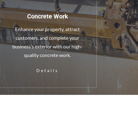
Concrete Work
Enhance your property, attract
customers, and complete your
business’s exterior with our high-
quality concrete work.
Details
halt Maintenance