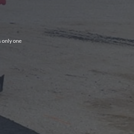
s only one