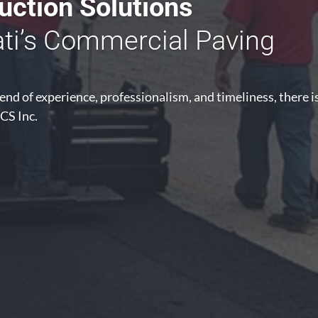
ction Solutions
ati’s Commercial Paving
nd of experience, professionalism, and timeliness, there i
CS Inc.