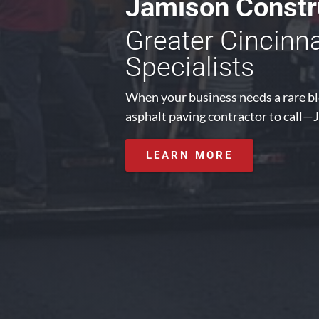
Jamison Constru
Greater Cincinn
Specialists
When your business needs a rare ble
asphalt paving contractor to call—J
LEARN MORE