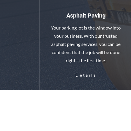
Asphalt Paving
Your parking lot is the window into
your business. With our trusted
asphalt paving services, you can be
confident that the job will be done
right—the first time.
Details
Base Work & Under