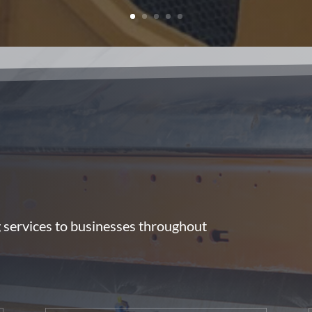
g services to businesses throughout