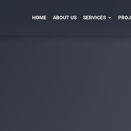
HOME
ABOUT US
SERVICES
PROJ