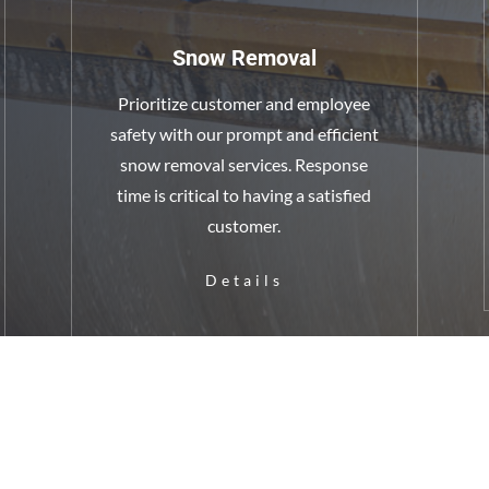
Snow Removal
Prioritize customer and employee
safety with our prompt and efficient
snow removal services. Response
time is critical to having a satisfied
customer.
Details
ground
Asp