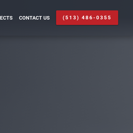
(513) 486-0355
ECTS
CONTACT US