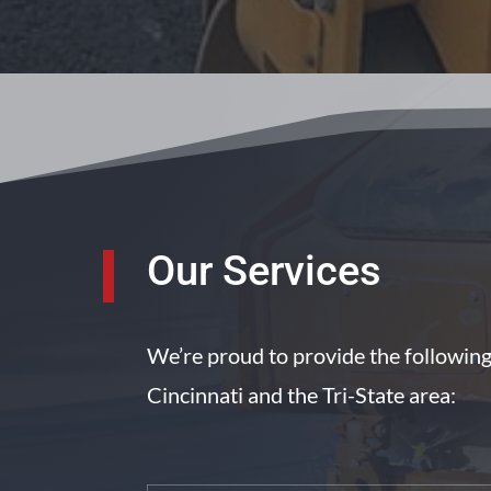
Our Services
We’re proud to provide the followin
Cincinnati and the Tri-State area: