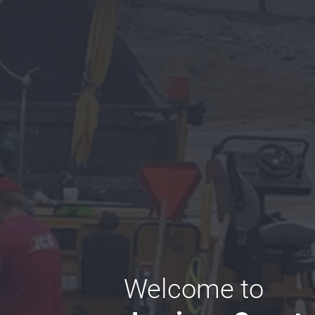
Welcome to